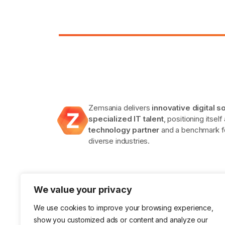
Zemsania delivers
innovative digital s
specialized IT talent
, positioning itself
technology partner
and a benchmark fo
diverse industries.
We value your privacy
We use cookies to improve your browsing experience,
show you customized ads or content and analyze our
ISO 9001 Certification in Quality
ISO 14001