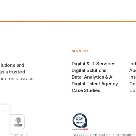
SERVICES
Digital & IT Services
Ind
olutions
and
Digital Solutions
Ab
 as a
trusted
Data, Analytics & AI
Ins
r clients across
Digital Talent Agency
Co
Case Studies
Ca
 Certification in
ISO 27001 Certification in Information