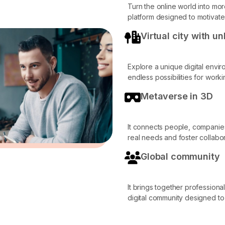
Turn the online world into mo
platform designed to motivat
Virtual city with u
Explore a unique digital envi
endless possibilities for work
Metaverse in 3D
It connects people, companie
real needs and foster collabor
Global community
It brings together professiona
digital community designed to