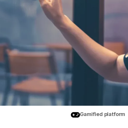
Gamified platform