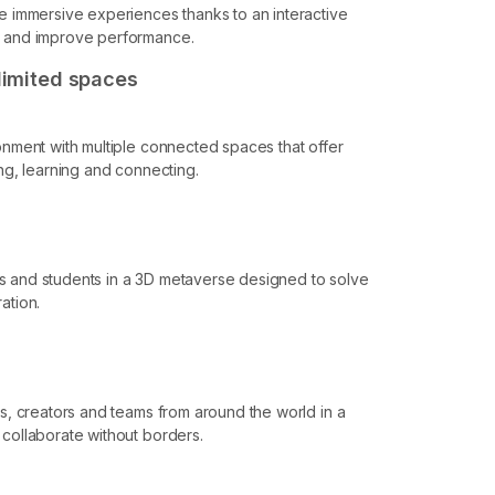
re immersive experiences thanks to an interactive
e and improve performance.
nlimited spaces
ronment with multiple connected spaces that offer
ing, learning and connecting.
s and students in a 3D metaverse designed to solve
ation.
ls, creators and teams from around the world in a
 collaborate without borders.