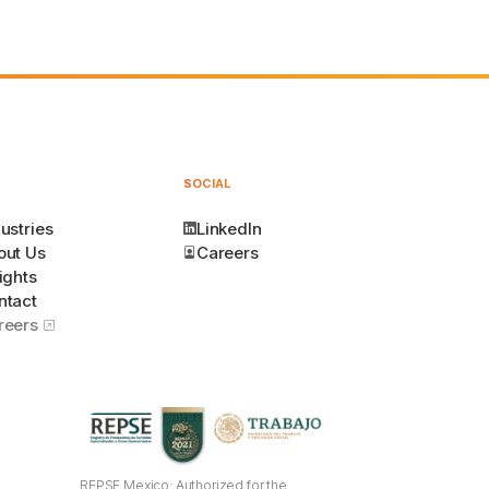
SOCIAL
ustries
LinkedIn
out Us
Careers
ights
ntact
reers
REPSE Mexico: Authorized for the