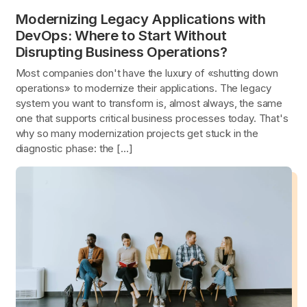
Modernizing Legacy Applications with
DevOps: Where to Start Without
Disrupting Business Operations?
Most companies don't have the luxury of «shutting down
operations» to modernize their applications. The legacy
system you want to transform is, almost always, the same
one that supports critical business processes today. That's
why so many modernization projects get stuck in the
diagnostic phase: the […]