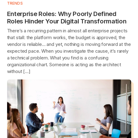
TRENDS
Enterprise Roles: Why Poorly Defined
Roles Hinder Your Digital Transformation
There’s a recurring pattern in almost all enterprise projects
that stall: the platform works, the budget is approved, the
vendor is reliable… and yet, nothing is moving forward at the
expected pace. When you investigate the cause, it’s rarely
a technical problem. What you find is a confusing
organizational chart. Someone is acting as the architect
without […]