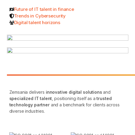
Future of IT talent in finance
Trends in Cybersecurity
Digital talent horizons
Zemsania delivers
innovative digital solutions
and
specialized IT talent
, positioning itself as a
trusted
technology partner
and a benchmark for clients across
diverse industries.