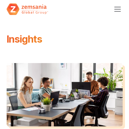
Insights