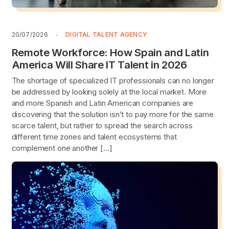
20/07/2026
DIGITAL TALENT AGENCY
Remote Workforce: How Spain and Latin
America Will Share IT Talent in 2026
The shortage of specialized IT professionals can no longer
be addressed by looking solely at the local market. More
and more Spanish and Latin American companies are
discovering that the solution isn’t to pay more for the same
scarce talent, but rather to spread the search across
different time zones and talent ecosystems that
complement one another […]