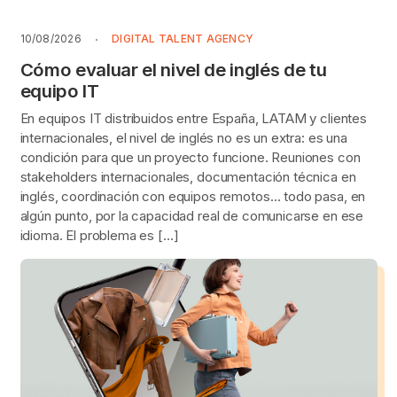
10/08/2026
DIGITAL TALENT AGENCY
Cómo evaluar el nivel de inglés de tu
equipo IT
En equipos IT distribuidos entre España, LATAM y clientes
internacionales, el nivel de inglés no es un extra: es una
condición para que un proyecto funcione. Reuniones con
stakeholders internacionales, documentación técnica en
inglés, coordinación con equipos remotos… todo pasa, en
algún punto, por la capacidad real de comunicarse en ese
idioma. El problema es […]