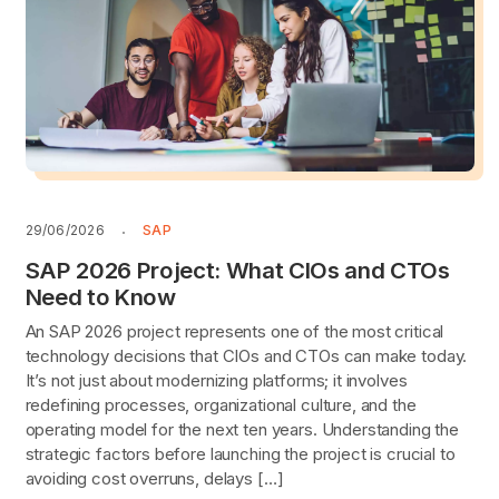
29/06/2026
SAP
SAP 2026 Project: What CIOs and CTOs
Need to Know
An SAP 2026 project represents one of the most critical
technology decisions that CIOs and CTOs can make today.
It’s not just about modernizing platforms; it involves
redefining processes, organizational culture, and the
operating model for the next ten years. Understanding the
strategic factors before launching the project is crucial to
avoiding cost overruns, delays […]