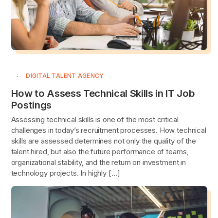
DIGITAL TALENT AGENCY
How to Assess Technical Skills in IT Job
Postings
Assessing technical skills is one of the most critical
challenges in today’s recruitment processes. How technical
skills are assessed determines not only the quality of the
talent hired, but also the future performance of teams,
organizational stability, and the return on investment in
technology projects. In highly […]