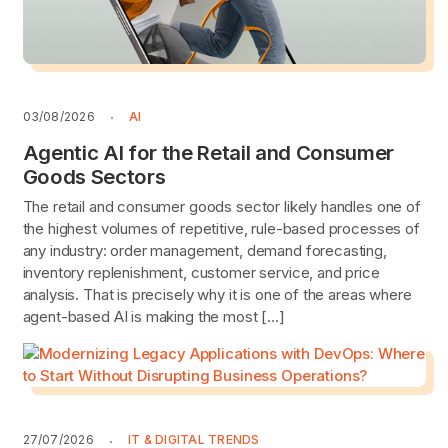
03/08/2026
AI
Agentic AI for the Retail and Consumer
Goods Sectors
The retail and consumer goods sector likely handles one of
the highest volumes of repetitive, rule-based processes of
any industry: order management, demand forecasting,
inventory replenishment, customer service, and price
analysis. That is precisely why it is one of the areas where
agent-based AI is making the most […]
27/07/2026
IT & DIGITAL TRENDS