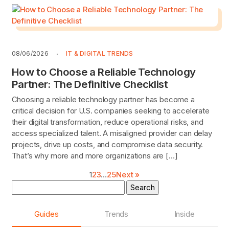
08/06/2026
IT & DIGITAL TRENDS
How to Choose a Reliable Technology
Partner: The Definitive Checklist
Choosing a reliable technology partner has become a
critical decision for U.S. companies seeking to accelerate
their digital transformation, reduce operational risks, and
access specialized talent. A misaligned provider can delay
projects, drive up costs, and compromise data security.
That’s why more and more organizations are […]
1
2
3
…
25
Next »
Search
for:
Guides
Trends
Inside