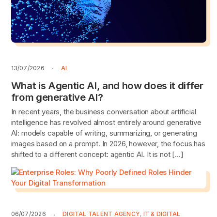
13/07/2026
AI
What is Agentic AI, and how does it differ
from generative AI?
In recent years, the business conversation about artificial
intelligence has revolved almost entirely around generative
AI: models capable of writing, summarizing, or generating
images based on a prompt. In 2026, however, the focus has
shifted to a different concept: agentic AI. It is not […]
06/07/2026
DIGITAL TALENT AGENCY
,
IT & DIGITAL