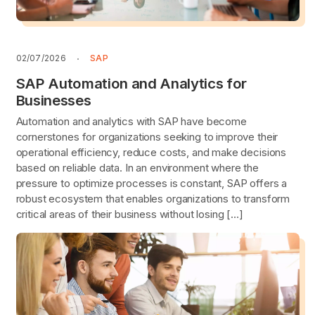
02/07/2026
SAP
SAP Automation and Analytics for
Businesses
Automation and analytics with SAP have become
cornerstones for organizations seeking to improve their
operational efficiency, reduce costs, and make decisions
based on reliable data. In an environment where the
pressure to optimize processes is constant, SAP offers a
robust ecosystem that enables organizations to transform
critical areas of their business without losing […]