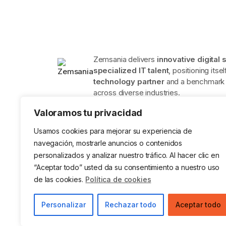
Zemsania delivers
innovative digital 
specialized IT talent
, positioning itse
technology partner
and a benchmark f
across diverse industries.
Valoramos tu privacidad
Usamos cookies para mejorar su experiencia de
navegación, mostrarle anuncios o contenidos
personalizados y analizar nuestro tráfico. Al hacer clic en
ISO 9001 Certification in Quality
ISO 14001
Management Systems
Environ
“Aceptar todo” usted da su consentimiento a nuestro uso
System
de las cookies.
Política de cookies
Legal Notice
Privacy Policy
Cookies
Data
Personalizar
Rechazar todo
Aceptar todo