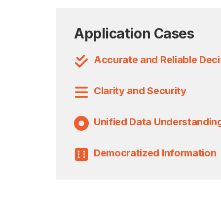
Application Cases
Accurate and Reliable Deci
Clarity and Security
Unified Data Understandin
Democratized Information