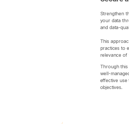
Strengthen th
your data th
and data-quali
This approac
practices to 
relevance of 
Through this 
well-managed,
effective use
objectives.