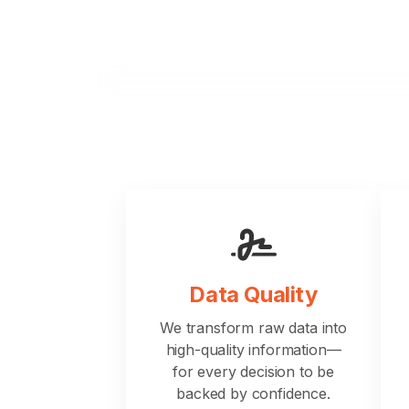
Data Quality
We transform raw data into
high-quality information—
for every decision to be
backed by confidence.