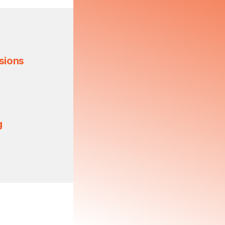
sions
g