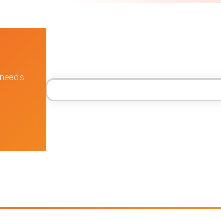
 needs