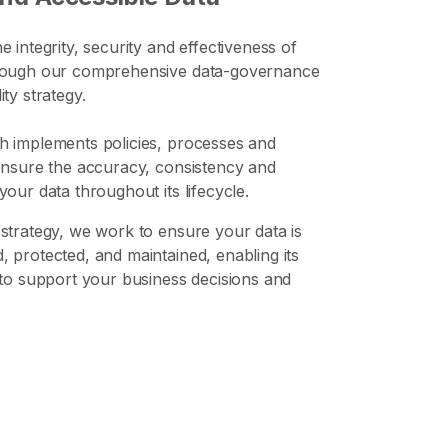
e integrity, security and effectiveness of
rough our comprehensive data-governance
ty strategy.
h implements policies, processes and
ensure the accuracy, consistency and
your data throughout its lifecycle.
strategy, we work to ensure your data is
 protected, and maintained, enabling its
 to support your business decisions and