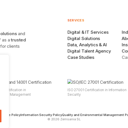
SERVICES
Digital & IT Services
Ind
solutions
and
Digital Solutions
Ab
lf as a
trusted
Data, Analytics & AI
Ins
or clients
Digital Talent Agency
Co
Case Studies
Ca
 Certification in
ISO 27001 Certification in Information
mental Management
Security
s
 Usage Policy
Information Security Policy
Quality and Environmental Management Po
© 2026 Zemsania SL