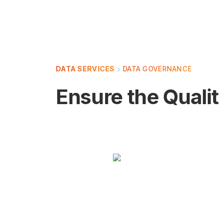
DATA SERVICES
DATA GOVERNANCE
Ensure the Qualit