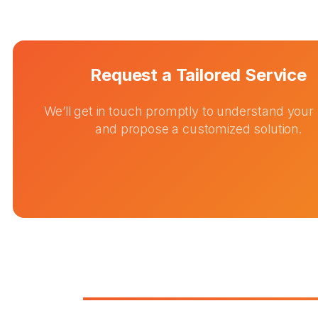
Request a Tailored Service
We’ll get in touch promptly to understand your
and propose a customized solution.