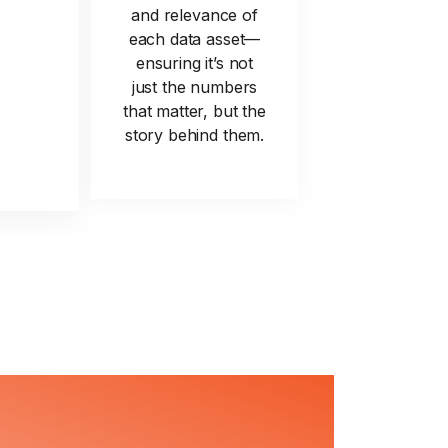
and relevance of
each data asset—
ensuring it’s not
just the numbers
that matter, but the
story behind them.