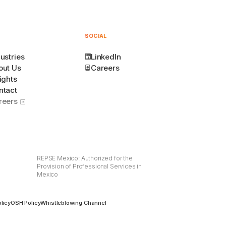
SOCIAL
ustries
LinkedIn
out Us
Careers
ights
ntact
reers
REPSE Mexico: Authorized for the
Provision of Professional Services in
Mexico
licy
OSH Policy
Whistleblowing Channel