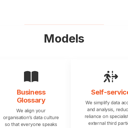
Models
Business
Self-servic
Glossary
We simplify data ac
and analysis, reduc
We align your
reliance on specialis
organisation’s data culture
external third parti
so that everyone speaks