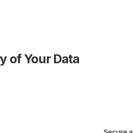
y of Your Data
Secure a