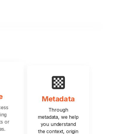
e
Metadata
cess
Through
ing
metadata, we help
ts or
you understand
es.
the context, origin