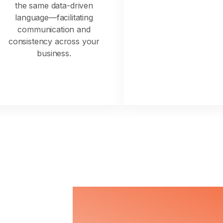
the same data-driven
language—facilitating
communication and
consistency across your
business.