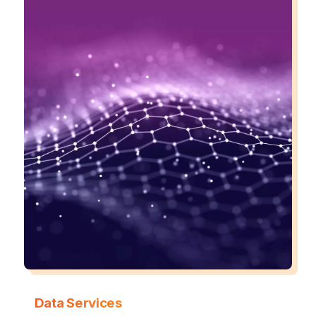
Data Services