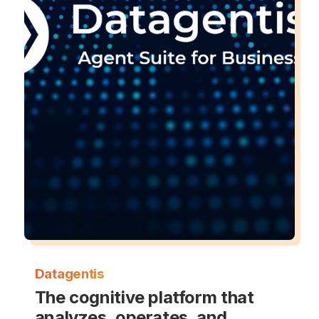
Datagentis
The cognitive platform that
analyzes, operates, and