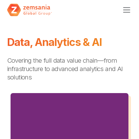
Data, Analytics & AI
Covering the full data value chain—from
infrastructure to advanced analytics and AI
solutions