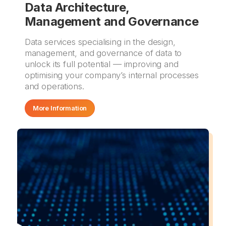
Data Architecture,
Management and Governance
Data services specialising in the design,
management, and governance of data to
unlock its full potential — improving and
optimising your company’s internal processes
and operations.
More Information