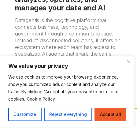
manages your data and AI
Datagentis is the cognitive platform that
connects business, technology, and
government through a common language.
Instead of disconnected solutions, it offers an
ecosystem where each team has access to
specialized AI agents that share the same
operational, functional, and technical
We value your privacy
knowledge base.
We use cookies to improve your browsing experience,
More Information
show you customized ads or content and analyze our
traffic. By clicking “Accept all” you consent to our use of
cookies.
Cookie Policy
Customize
Reject everything
Accept all
Zemsania delivers
innovative digital solutions
and
specialized IT talent
, positioning itself as a
trusted