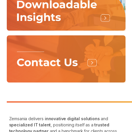
Zemsania delivers
innovative digital solutions
and
specialized IT talent
, positioning itself as a
trusted
technology partner
and a benchmark for clients across