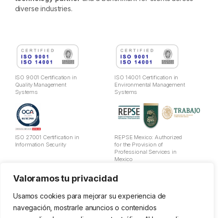
diverse industries.
ISO 9001 Certification in
ISO 14001 Certification in
Quality Management
Environmental Management
Systems
Systems
ISO 27001 Certification in
REPSE Mexico: Authorized
Information Security
for the Provision of
Professional Services in
Mexico
Valoramos tu privacidad
Legal Notice
Privacy Policy
Usamos cookies para mejorar su experiencia de
Cookies
navegación, mostrarle anuncios o contenidos
Data Usage Policy