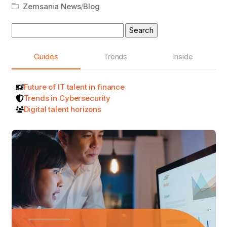
Zemsania News
/
Blog
Search
for:
Guides
Trends
Inside
Future of IT talent in finance
Trends in Cybersecurity
Digital talent horizons