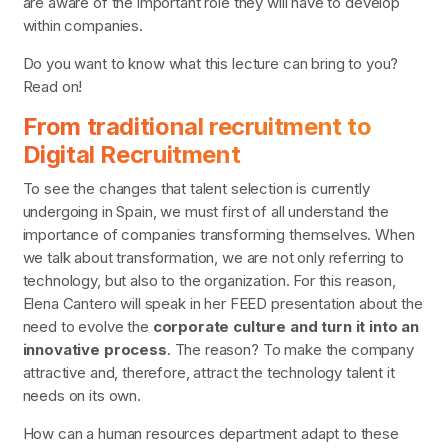
are aware of the important role they will have to develop
within companies.
Do you want to know what this lecture can bring to you?
Read on!
From traditional recruitment to
Digital Recruitment
To see the changes that talent selection is currently
undergoing in Spain, we must first of all understand the
importance of companies transforming themselves. When
we talk about transformation, we are not only referring to
technology, but also to the organization. For this reason,
Elena Cantero will speak in her FEED presentation about the
need to evolve the
corporate culture and turn it into an
innovative process
. The reason? To make the company
attractive and, therefore, attract the technology talent it
needs on its own.
How can a human resources department adapt to these