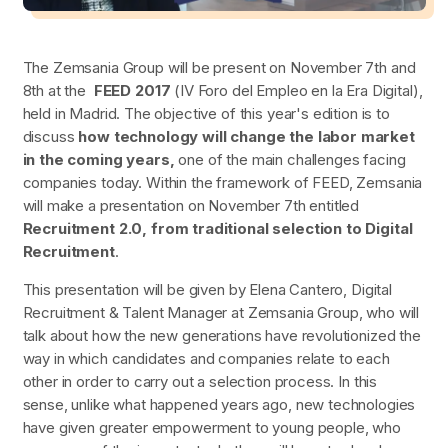
The Zemsania Group will be present on November 7th and
8th at the
FEED 2017
(IV Foro del Empleo en la Era Digital),
held in Madrid. The objective of this year's edition is to
discuss
how technology will change the labor market
in the coming years,
one of the main challenges facing
companies today. Within the framework of FEED, Zemsania
will make a presentation on November 7th entitled
Recruitment 2.0, from traditional selection to Digital
Recruitment
.
This presentation will be given by Elena Cantero, Digital
Recruitment & Talent Manager at Zemsania Group, who will
talk about how the new generations have revolutionized the
way in which candidates and companies relate to each
other in order to carry out a selection process. In this
sense, unlike what happened years ago, new technologies
have given greater empowerment to young people, who