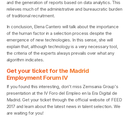
and the generation of reports based on data analytics. This
relieves much of the administrative and bureaucratic burden
of traditional recruitment.
In conclusion, Elena Cantero will talk about the importance
of the human factor in a selection process despite the
emergence of new technologies. In this sense, she will
explain that, although technology is a very necessary tool,
the criteria of the experts always prevails over what any
algorithm indicates.
Get your ticket for the Madrid
Employment Forum IV
If you found this interesting, don't miss Zemsania Group's
presentation at the IV Foro del Empleo en la Era Digital de
Madrid. Get your ticket through the official website of FEED
2017 and learn about the latest news in talent selection. We
are waiting for you!