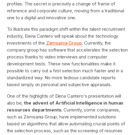
profiles. The secret is precisely a change of frame of
reference and corporate culture, moving from a traditional
one to a digital and innovative one.
To illustrate this paradigm shift within the talent recruitment
industry, Elena Cantero will speak about the technology
investments of the
Zemsania Group
. Currently, the
company group has software that accelerates the selection
process thanks to video interviews and computer
development tests. These new functionalities make it
possible to carry out a first selection much faster and in a
standardized way. No more tedious candidate reports
based simply on personal and subjective appraisals.
One of the highlights of Elena Cantero's presentation will
also be,
the advent of Artificial Intelligence in human
resources departments
. Currently, some companies,
such as Zemsania Group, have implemented solutions
based on algorithms that allow automating crucial points of
the selection process, such as the screening of resumes