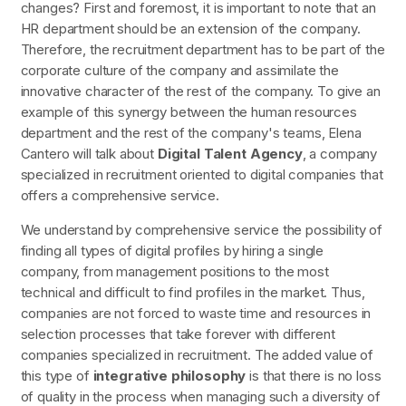
changes?
First and foremost, it is important to note that an
HR department should be an extension of the company.
Therefore, the recruitment department has to be part of the
corporate culture of the company and assimilate the
innovative character of the rest of the company. To give an
example of this synergy between the human resources
department and the rest of the company's teams, Elena
Cantero will talk about
Digital Talent Agency
, a company
specialized in recruitment oriented to digital companies that
offers a comprehensive service.
We understand by comprehensive service the possibility of
finding all types of digital profiles by hiring a single
company, from management positions to the most
technical and difficult to find profiles in the market. Thus,
companies are not forced to waste time and resources in
selection processes that take forever with different
companies specialized in recruitment. The added value of
this type of
integrative philosophy
is that there is no loss
of quality in the process when managing such a diversity of