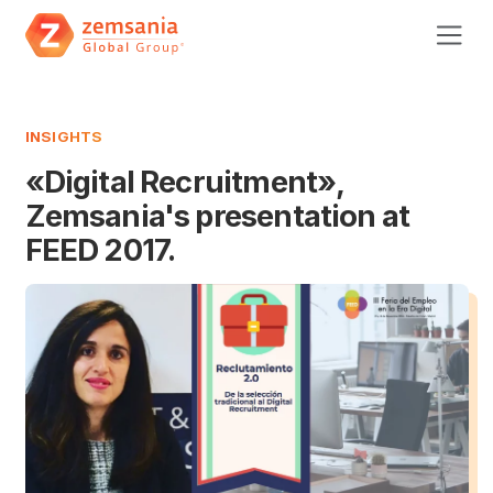
INSIGHTS
«Digital Recruitment»,
Zemsania's presentation at
FEED 2017.