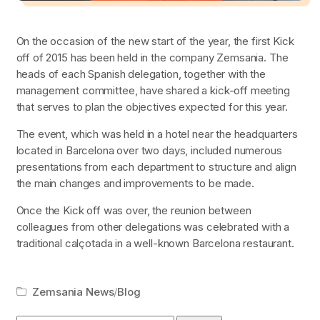
On the occasion of the new start of the year, the first Kick
off of 2015 has been held in the company Zemsania. The
heads of each Spanish delegation, together with the
management committee, have shared a kick-off meeting
that serves to plan the objectives expected for this year.
The event, which was held in a hotel near the headquarters
located in Barcelona over two days, included numerous
presentations from each department to structure and align
the main changes and improvements to be made.
Once the Kick off was over, the reunion between
colleagues from other delegations was celebrated with a
traditional
calçotada
in a well-known Barcelona restaurant.
Zemsania News
/
Blog