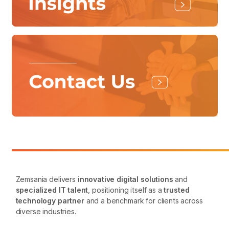
Zemsania delivers
innovative digital solutions
and
specialized IT talent
, positioning itself as a
trusted
technology partner
and a benchmark for clients across
diverse industries.