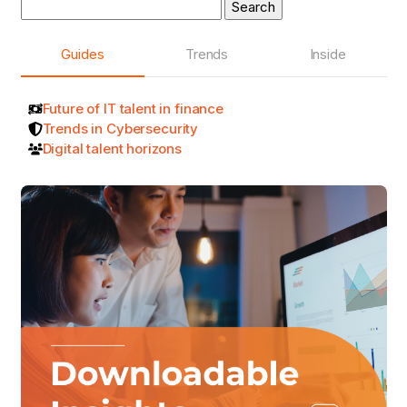
Search
for:
Guides
Trends
Inside
Future of IT talent in finance
Trends in Cybersecurity
Digital talent horizons