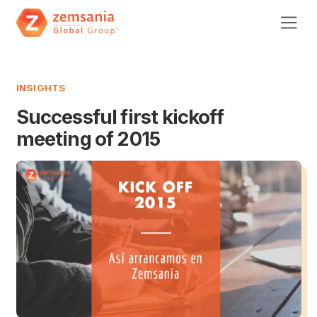
INSIGHTS
Successful first kickoff
meeting of 2015