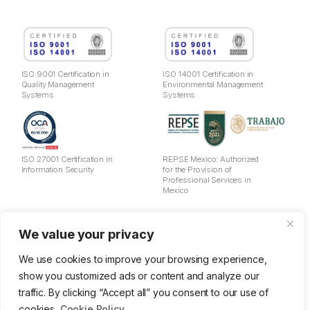
ISO 9001 Certification in
ISO 14001 Certification in
Quality Management
Environmental Management
Systems
Systems
ISO 27001 Certification in
REPSE Mexico: Authorized
Information Security
for the Provision of
Professional Services in
Mexico
Legal Notice
We value your privacy
Privacy Policy
Cookies
We use cookies to improve your browsing experience,
Data Usage Policy
show you customized ads or content and analyze our
Information Security Policy
traffic. By clicking “Accept all” you consent to our use of
Quality and Environmental Management Policy
OSH Policy
cookies.
Cookie Policy