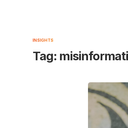
INSIGHTS
Tag:
misinformat