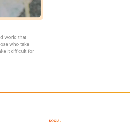
ed world that
those who take
 it difficult for
SOCIAL