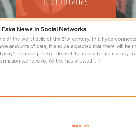
y Fake News in Social Networks
one of the worst evils of the 21st century. In a hyperconnect
ble amounts of data, it is to be expected that there will be 
Today's frenetic pace of life and the desire for immediacy make
ormation we receive. All this has allowed [...]
SERVICES