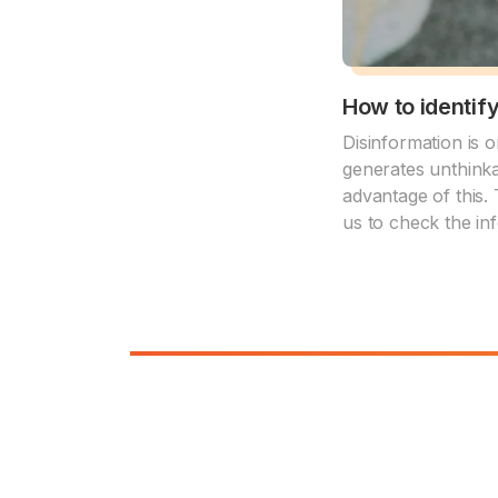
How to identif
Disinformation is 
generates unthinka
advantage of this. 
us to check the inf