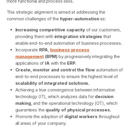
more functional and process silos.
This strategic alignment is aimed at addressing the
common challenges of the
hyper-automation
as:
Increasing competitive capacity
of our customers,
providing them with
integration strategies
that
enable end-to-end automation of business processes.
Incorporate
RPA
,
business process
management
(BPM)
by progressively integrating the
applications of
IA
with the
ERP
.
Create, monitor and control the flow
automation of
end-to-end processes to ensure the highest level of
scalability of integrated solutions.
Achieving a true convergence between information
technology (IT), which analyzes data for
decision
making
, and the operational technology (OT), which
guarantees the
quality of physical processes.
Promote the adoption of
digital workers
throughout
all areas of your company.