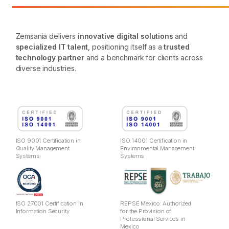
Zemsania delivers
innovative digital solutions
and
specialized IT talent
, positioning itself as a
trusted
technology partner
and a benchmark for clients across
diverse industries.
ISO 9001 Certification in
ISO 14001 Certification in
Quality Management
Environmental Management
Systems
Systems
ISO 27001 Certification in
REPSE Mexico: Authorized
Information Security
for the Provision of
Professional Services in
Mexico