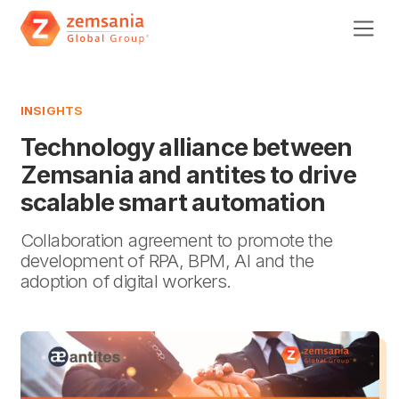
INSIGHTS
Technology alliance between
Zemsania and antites to drive
scalable smart automation
Collaboration agreement to promote the
development of RPA, BPM, AI and the
adoption of digital workers.