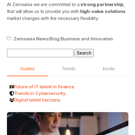
At Zemsania we are committed to a
strong partnership
,
that will allow us to provide you with
high-value solutions
market changes with the necessary flexibility.
Zemsania News
/
Blog
/
Business and Innovation
Search
for:
Guides
Trends
Inside
Future of IT talent in finance
Trends in Cybersecurity
Digital talent horizons