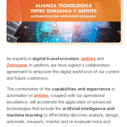
As experts in
digital transformation
,
antites
and
Zemsania
, In addition, we have signed a collaboration
agreement to empower the digital workforce of our current
and future customers.
The combination of the
capabilities and experience
in
automation of
antites
, coupled with our operational
excellence, will accelerate the application of advanced
technologies that include the
artificial intelligence and
machine learning
to effectively discover, analyze, design,
automate, measure, monitor and re-evaluate more and