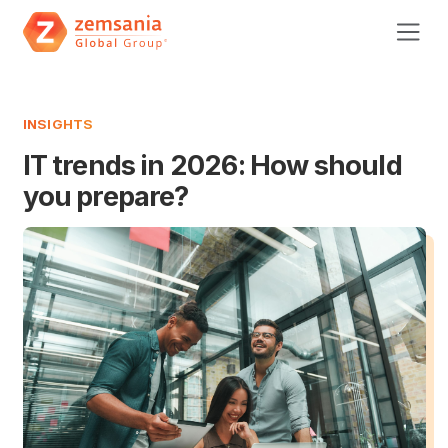
INSIGHTS
IT trends in 2026: How should
you prepare?