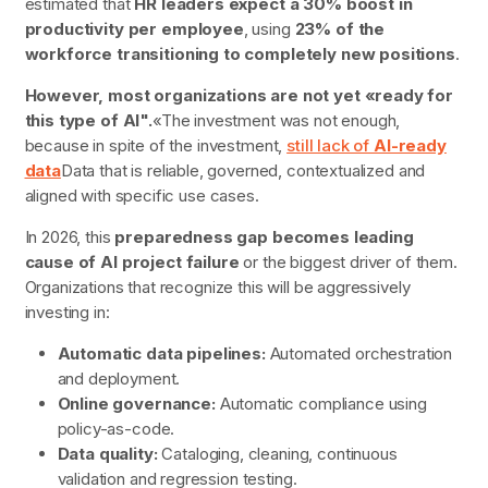
estimated that
HR leaders expect a 30% boost in
productivity per employee
, using
23% of the
workforce transitioning to completely new positions
.
However, most organizations are not yet «ready for
this type of AI".
«The investment was not enough,
because in spite of the investment,
still lack of
AI-ready
data
Data that is reliable, governed, contextualized and
aligned with specific use cases.
In 2026, this
preparedness gap becomes leading
cause of AI project failure
or the biggest driver of them.
Organizations that recognize this will be aggressively
investing in:
Automatic data pipelines:
Automated orchestration
and deployment.
Online governance:
Automatic compliance using
policy-as-code.
Data quality:
Cataloging, cleaning, continuous
validation and regression testing.