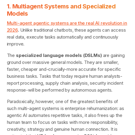
1. Multiagent Systems and Specialized
Models
Multi-agent agentic systems are the real AI revolution in
2026
.
Unlike traditional chatbots, these agents can access
real data, execute tasks automatically and continuously
improve.
The
specialized language models (DSLMs)
are gaining
ground over massive general models. They are smaller,
faster, cheaper and-crucially-more accurate for specific
business tasks. Tasks that today require human analysts-
report processing, supply chain analysis, security incident
response-will be performed by autonomous agents.
Paradoxically, however, one of the greatest benefits of
such multi-agent systems is enterprise rehumanization: as
agentic AI automates repetitive tasks, it also frees up the
human team to focus on tasks with more responsibility,
creativity, strategy and genuine human connection. It is