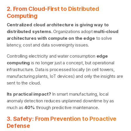
2. From Cloud-First to Distributed
Computing
Centralized cloud architecture is giving way to
distributed systems.
Organizations adopt
multi-cloud
architectures with compute on the edge
to solve
latency, cost and data sovereignty issues.
Controlling electricity and water consumption
edge
computing
is no longer just a concept, but operational
infrastructure. Data is processed locally (in cell towers,
manufacturing plants, IoT devices) and only the insights are
sent to the cloud.
Its practical impact?
In smart manufacturing, local
anomaly detection reduces unplanned downtime by as
much as
40%
through predictive maintenance.
3. Safety: From Prevention to Proactive
Defense