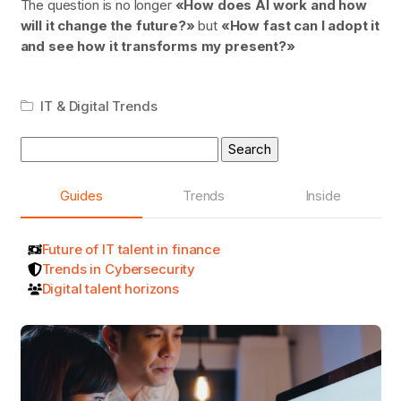
The question is no longer
«How does AI work and how
will it change the future?»
but
«How fast can I adopt it
and see how it transforms my present?»
IT & Digital Trends
Search
for:
Guides
Trends
Inside
Future of IT talent in finance
Trends in Cybersecurity
Digital talent horizons