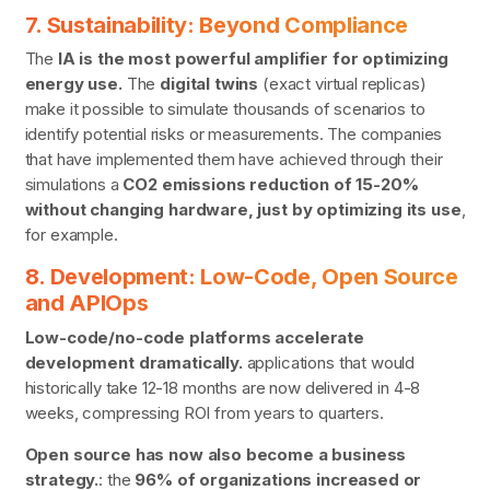
7. Sustainability: Beyond Compliance
The
IA is the most powerful amplifier for optimizing
energy use.
The
digital twins
(exact virtual replicas)
make it possible to simulate thousands of scenarios to
identify potential risks or measurements. The companies
that have implemented them have achieved through their
simulations a
CO2 emissions reduction of 15-20%
without changing hardware, just by optimizing its use
,
for example.
8. Development: Low-Code, Open Source
and APIOps
Low-code/no-code platforms accelerate
development dramatically.
applications that would
historically take 12-18 months are now delivered in 4-8
weeks, compressing ROI from years to quarters.
Open source has now also become a business
strategy.
: the
96% of organizations increased or