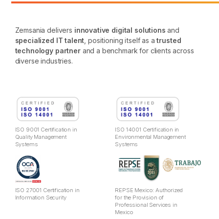
Zemsania delivers
innovative digital solutions
and
specialized IT talent
, positioning itself as a
trusted
technology partner
and a benchmark for clients across
diverse industries.
ISO 9001 Certification in
ISO 14001 Certification in
Quality Management
Environmental Management
Systems
Systems
ISO 27001 Certification in
REPSE Mexico: Authorized
Information Security
for the Provision of
Professional Services in
Mexico