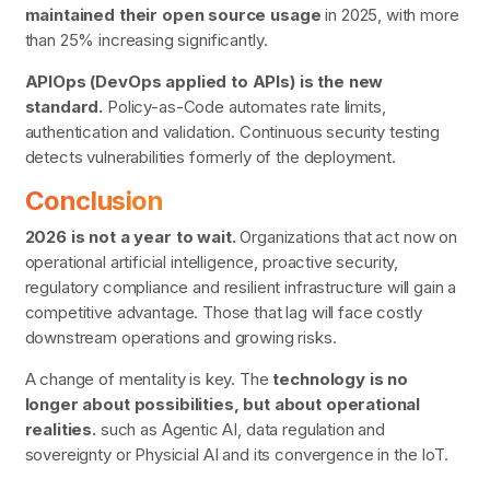
maintained their open source usage
in 2025, with more
than 25% increasing significantly.
APIOps (DevOps applied to APIs) is the new
standard.
Policy-as-Code automates rate limits,
authentication and validation. Continuous security testing
detects vulnerabilities
formerly
of the deployment.
Conclusion
2026 is not a year to wait.
Organizations that act now on
operational artificial intelligence, proactive security,
regulatory compliance and resilient infrastructure will gain a
competitive advantage. Those that lag will face costly
downstream operations and growing risks.
A change of mentality is key. The
technology is no
longer about possibilities, but about operational
realities.
such as Agentic AI, data regulation and
sovereignty or Physicial AI and its convergence in the IoT.