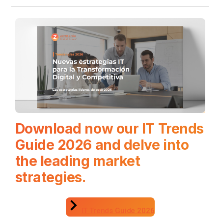
Download now our IT Trends
Guide 2026 and delve into
the leading market
strategies.
IT Trends Guide 2026