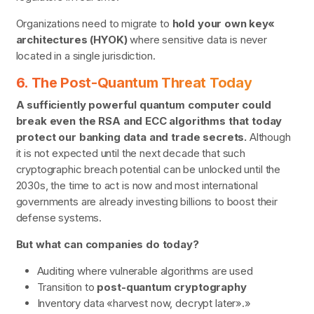
Organizations need to migrate to
hold your own key«
architectures (HYOK)
where sensitive data is never
located in a single jurisdiction.
6. The Post-Quantum Threat Today
A sufficiently powerful quantum computer could
break even the RSA and ECC algorithms that today
protect our banking data and trade secrets.
Although
it is not expected until the next decade that such
cryptographic breach potential can be unlocked until the
2030s, the time to act is now and most international
governments are already investing billions to boost their
defense systems.
But what can companies do today?
Auditing where vulnerable algorithms are used
Transition to
post-quantum cryptography
Inventory data «harvest now, decrypt later».»