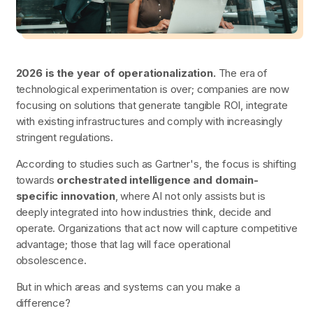
2026 is the year of operationalization.
The era of
technological experimentation is over; companies are now
focusing on solutions that generate tangible ROI, integrate
with existing infrastructures and comply with increasingly
stringent regulations.
According to studies such as Gartner's, the focus is shifting
towards
orchestrated intelligence and domain-
specific innovation
, where AI not only assists but is
deeply integrated into how industries think, decide and
operate. Organizations that act now will capture competitive
advantage; those that lag will face operational
obsolescence.
But in which areas and systems can you make a
difference?