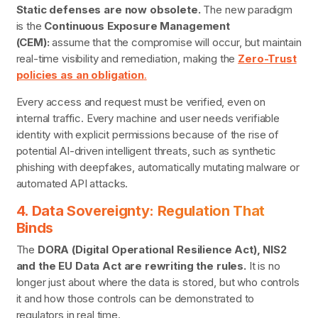
Static defenses are now obsolete.
The new paradigm
is the
Continuous Exposure Management
(CEM):
assume that the compromise will occur, but maintain
real-time visibility and remediation, making the
Zero-Trust
policies as an obligation
.
Every access and request must be verified, even on
internal traffic. Every machine and user needs verifiable
identity with explicit permissions because of the rise of
potential AI-driven intelligent threats, such as synthetic
phishing with deepfakes, automatically mutating malware or
automated API attacks.
4. Data Sovereignty: Regulation That
Binds
The
DORA (Digital Operational Resilience Act), NIS2
and the EU Data Act are rewriting the rules.
It is no
longer just about where the data is stored, but who controls
it and how those controls can be demonstrated to
regulators in real time.