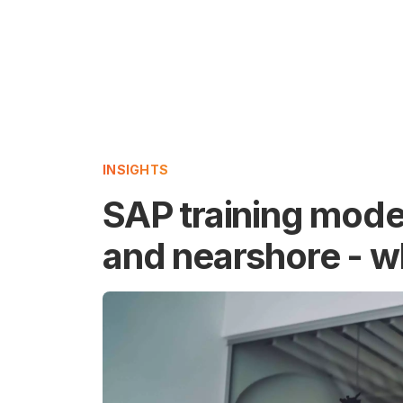
INSIGHTS
SAP training model
and nearshore - w