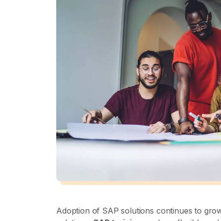
Adoption of SAP solutions continues to gro