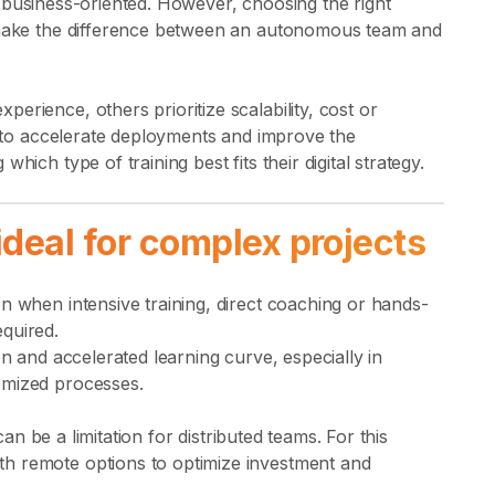
business-oriented. However, choosing the right
n make the difference between an autonomous team and
erience, others prioritize scalability, cost or
ng to accelerate deployments and improve the
hich type of training best fits their digital strategy.
ideal for complex projects
n when intensive training, direct coaching or hands-
quired.
on and accelerated learning curve, especially in
omized processes.
 can be a limitation for distributed teams. For this
h remote options to optimize investment and