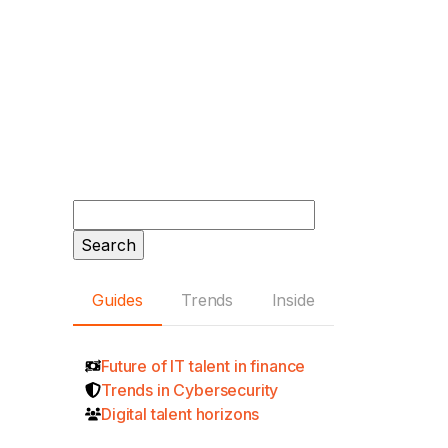
Search
for:
Guides
Trends
Inside
Future of IT talent in finance
Trends in Cybersecurity
Digital talent horizons