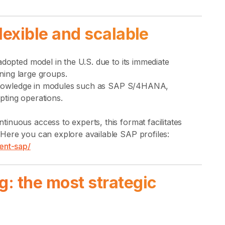
flexible and scalable
adopted model in the U.S. due to its immediate
ining large groups.
te knowledge in modules such as SAP S/4HANA,
pting operations.
nuous access to experts, this format facilitates
Here you can explore available SAP profiles:
ent-sap/
g: the most strategic