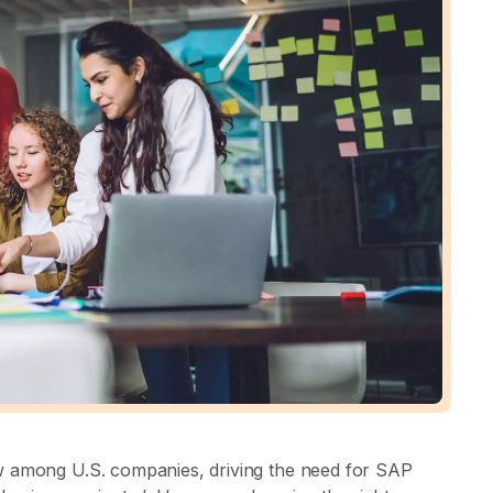
w among U.S. companies, driving the need for SAP