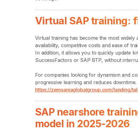
Virtual SAP training: 
Virtual training has become the most widely 
availability, competitive costs and ease of tra
In addition, it allows you to quickly upda
SuccessFactors or SAP BTP, without interru
For companies looking for dynamism and conti
progressive learning and reduces downtime. 
https://zemsaniaglobalgroup.com/landing/tal
SAP nearshore trainin
model in 2025-2026