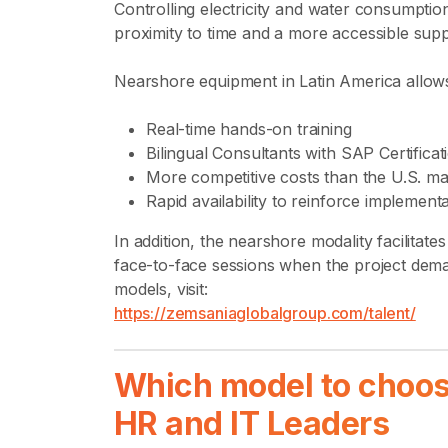
Controlling electricity and water consumpti
proximity to time and a more accessible suppo
Nearshore equipment in Latin America allow
Real-time hands-on training
Bilingual Consultants with SAP Certificat
More competitive costs than the U.S. ma
Rapid availability to reinforce implemen
In addition, the nearshore modality facilitat
face-to-face sessions when the project dema
models, visit:
https://zemsaniaglobalgroup.com/talent/
Which model to choo
HR and IT Leaders