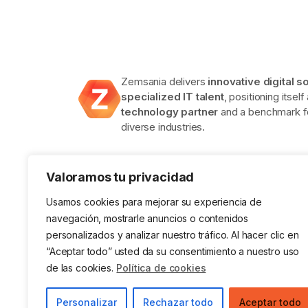
Zemsania delivers
innovative digital s
specialized IT talent
, positioning itself
technology partner
and a benchmark fo
diverse industries.
Valoramos tu privacidad
Usamos cookies para mejorar su experiencia de
navegación, mostrarle anuncios o contenidos
personalizados y analizar nuestro tráfico. Al hacer clic en
ISO 9001 Certification in Quality
ISO 14001
Management Systems
Environ
“Aceptar todo” usted da su consentimiento a nuestro uso
System
de las cookies.
Política de cookies
Legal Notice
Privacy Policy
Cookies
Data
Personalizar
Rechazar todo
Aceptar todo