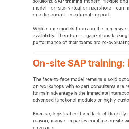
solutions.
SAP training
modern, flexible and 
model - on-site, virtual or nearshore - ca
one dependent on external support.
While some models focus on the immersive exp
availability. Therefore, organizations looki
performance of their teams are re-evaluating w
On-site SAP training: 
The face-to-face model remains a solid optio
on workshops with expert consultants are re
Its main advantage is the immediate interacti
advanced functional modules or highly cust
Even so, logistical cost and lack of flexibility
reason, many companies combine on-site wit
coverage.