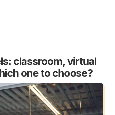
s: classroom, virtual
hich one to choose?