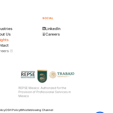
SOCIAL
ustries
LinkedIn
out Us
Careers
ights
ntact
reers
REPSE Mexico: Authorized for the
Provision of Professional Services in
Mexico
licy
OSH Policy
Whistleblowing Channel