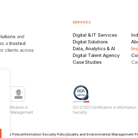
SERVICES
Digital & IT Services
Ind
olutions
and
Digital Solutions
Ab
 as a
trusted
Data, Analytics & AI
Ins
r clients across
Digital Talent Agency
Co
Case Studies
Ca
 Certification in
ISO 27001 Certification in Information
mental Management
Security
s
 Usage Policy
Information Security Policy
Quality and Environmental Management Po