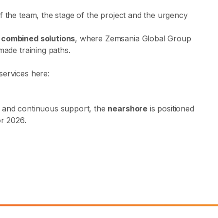
f the team, the stage of the project and the urgency
r
combined solutions
, where Zemsania Global Group
made training paths.
services here:
, and continuous support, the
nearshore
is positioned
or 2026.