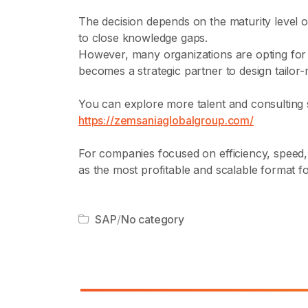
The decision depends on the maturity level o
to close knowledge gaps.
However, many organizations are opting fo
becomes a strategic partner to design tailor-
You can explore more talent and consulting 
https://zemsaniaglobalgroup.com/
For companies focused on efficiency, speed
as the most profitable and scalable format f
SAP
/
No category