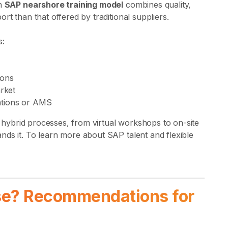
on
SAP nearshore training model
combines quality,
rt than that offered by traditional suppliers.
s:
ions
rket
tations or AMS
es hybrid processes, from virtual workshops to on-site
nds it. To learn more about SAP talent and flexible
se? Recommendations for