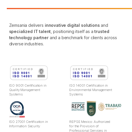
Zemsania delivers
innovative digital solutions
and
specialized IT talent
, positioning itself as a
trusted
technology partner
and a benchmark for clients across
diverse industries.
ISO 9001 Certification in
ISO 14001 Certification in
Quality Management
Environmental Management
Systems
Systems
ISO 27001 Certification in
REPSE Mexico: Authorized
Information Security
for the Provision of
Professional Services in