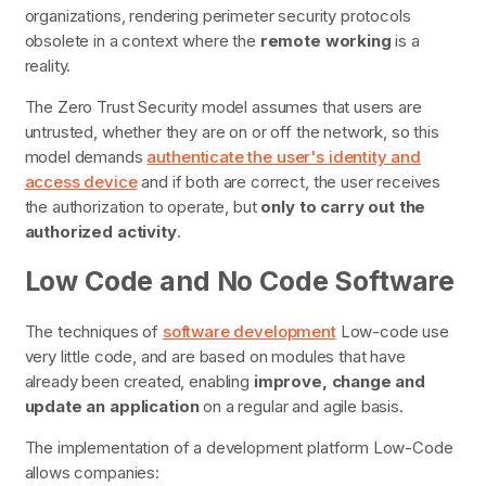
organizations, rendering perimeter security protocols
obsolete in a context where the
remote working
is a
reality.
The Zero Trust Security model assumes that users are
untrusted, whether they are on or off the network, so this
model demands
authenticate the user's identity and
access device
and if both are correct, the user receives
the authorization to operate, but
only to carry out the
authorized activity
.
Low Code and No Code Software
The techniques of
software development
Low-code
use
very little code, and are based on modules that have
already been created, enabling
improve, change and
update an application
on a regular and agile basis.
The implementation of a development platform
Low-Code
allows companies: