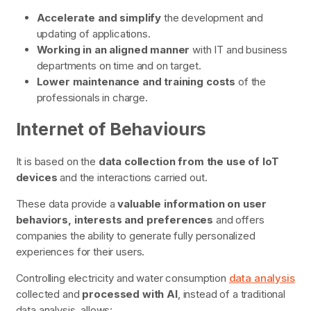
Accelerate and simplify
the development and
updating of applications.
Working in an aligned manner
with IT and business
departments on time and on target.
Lower maintenance and training costs
of the
professionals in charge.
Internet of Behaviours
It is based on the
data collection from the use of IoT
devices
and the interactions carried out.
These data provide a
valuable information on user
behaviors, interests and preferences
and offers
companies the ability to generate fully personalized
experiences for their users.
Controlling electricity and water consumption
data analysis
collected and
processed with AI
, instead of a traditional
data analysis, allows: