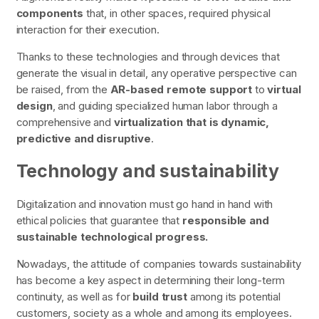
components
that, in other spaces, required physical
interaction for their execution.
Thanks to these technologies and through devices that
generate the visual in detail, any operative perspective can
be raised, from the
AR-based remote support
to
virtual
design
, and guiding specialized human labor through a
comprehensive and
virtualization that is dynamic,
predictive and disruptive
.
Technology and sustainability
Digitalization and innovation must go hand in hand with
ethical policies that guarantee that
responsible and
sustainable technological progress.
Nowadays, the attitude of companies towards sustainability
has become a key aspect in determining their long-term
continuity, as well as for
build trust
among its potential
customers, society as a whole and among its employees.