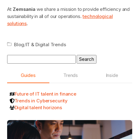
At
Zemsania
we share a mission to provide efficiency and
sustainability in all of our operations.
technological
solutions
.
Blog
/
IT & Digital Trends
Search
for:
Guides
Trends
Inside
Future of IT talent in finance
Trends in Cybersecurity
Digital talent horizons