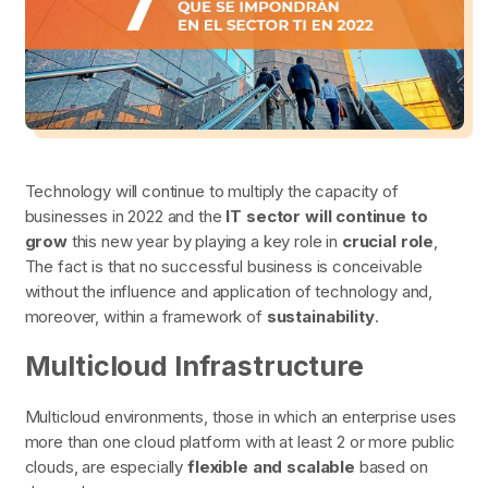
Technology will continue to multiply the capacity of
businesses in 2022 and the
IT sector will continue to
grow
this new year by playing a key role in
crucial role
,
The fact is that no successful business is conceivable
without the influence and application of technology and,
moreover, within a framework of
sustainability
.
Multicloud Infrastructure
Multicloud environments, those in which an enterprise uses
more than one cloud platform with at least 2 or more public
clouds, are especially
flexible and scalable
based on