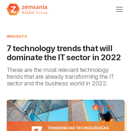
INSIGHTS
7 technology trends that will
dominate the IT sector in 2022
These are the most relevant technology
trends that are already transforming the IT
sector and the business world in 2022.