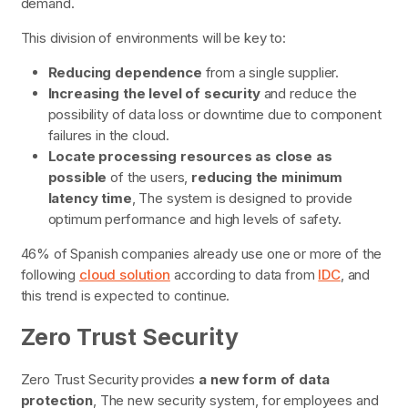
demand.
This division of environments will be key to:
Reducing dependence
from a single supplier.
Increasing the level of security
and reduce the
possibility of data loss or downtime due to component
failures in the cloud.
Locate processing resources
as close as
possible
of the users,
reducing the minimum
latency time
, The system is designed to provide
optimum performance and high levels of safety.
46% of Spanish companies already use one or more of the
following
cloud solution
according to data from
IDC
, and
this trend is expected to continue.
Zero Trust Security
Zero Trust Security provides
a
new form of data
protection
, The new security system, for employees and