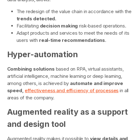
The redesign of the value chain in accordance with the
trends detected.
Facilitating
decision making
risk-based operations.
Adapt products and services to meet the needs of its
users with
real-time recommendations
.
Hyper-automation
Combining solutions
based on RPA, virtual assistants,
artificial intelligence, machine learning or deep learning,
among others, is achieved by
automate and improve
speed,
effectiveness and efficiency of processes
in all
areas of the company.
Augmented reality as a support
and design tool
Augmented reality makes it possible to
view details and